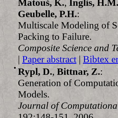
Matouš, K.
,
Inglis, H.M
Geubelle, P.H.
:
Multiscale Modeling of So
Packing to Failure.
Composite Science and T
|
Paper abstract
|
Bibtex e
Rypl, D.
,
Bittnar, Z.
:
Generation of Computati
Models.
Journal of Computationa
192:148-151, 2006.