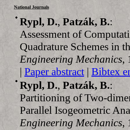
National Journals
Rypl, D.
,
Patzák, B.
:
Assessment of Computati
Quadrature Schemes in th
Engineering Mechanics
,
|
Paper abstract
|
Bibtex e
Rypl, D.
,
Patzák, B.
:
Partitioning of Two-dim
Parallel Isogeometric Ana
Engineering Mechanics
,