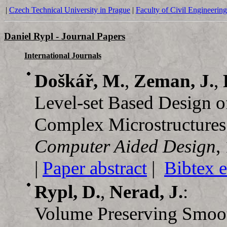
|
Czech Technical University in Prague
|
Faculty of Civil Engineering
Daniel Rypl - Journal Papers
International Journals
Doškář, M.
,
Zeman, J.
,
Level-set Based Design o
Complex Microstructures
Computer Aided Design
,
|
Paper abstract
|
Bibtex e
Rypl, D.
,
Nerad, J.
:
Volume Preserving Smooth