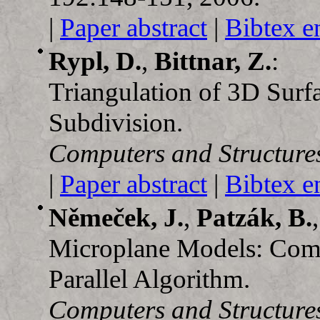
|
Paper abstract
|
Bibtex e
Rypl, D.
,
Bittnar, Z.
:
Triangulation of 3D Surf
Subdivision.
Computers and Structure
|
Paper abstract
|
Bibtex e
Němeček, J.
,
Patzák, B.
Microplane Models: Comp
Parallel Algorithm.
Computers and Structure