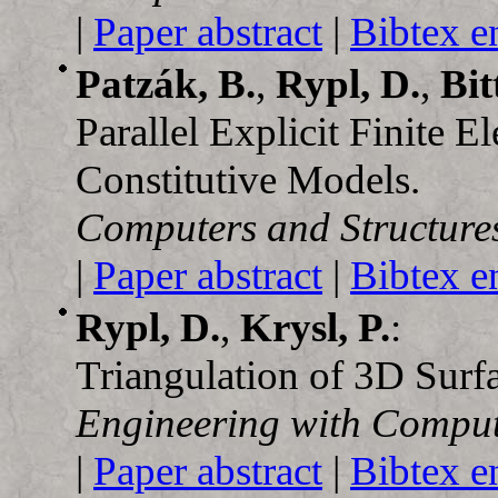
|
Paper abstract
|
Bibtex e
Patzák, B.
,
Rypl, D.
,
Bit
Parallel Explicit Finite
Constitutive Models.
Computers and Structure
|
Paper abstract
|
Bibtex e
Rypl, D.
,
Krysl, P.
:
Triangulation of 3D Surfa
Engineering with Comput
|
Paper abstract
|
Bibtex e