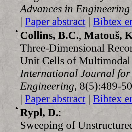
Advances in Engineering
|
Paper abstract
|
Bibtex e
Collins, B.C.
,
Matouš, K
Three-Dimensional Recons
Unit Cells of Multimodal
International Journal fo
Engineering
, 8(5):489-5
|
Paper abstract
|
Bibtex e
Rypl, D.
:
Sweeping of Unstructure