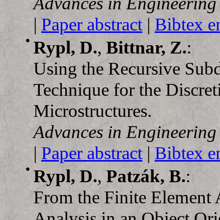
Advances in Engineering
|
Paper abstract
|
Bibtex e
Rypl, D.
,
Bittnar, Z.
:
Using the Recursive Subd
Technique for the Discret
Microstructures.
Advances in Engineering
|
Paper abstract
|
Bibtex e
Rypl, D.
,
Patzák, B.
:
From the Finite Element 
Analysis in an Object O