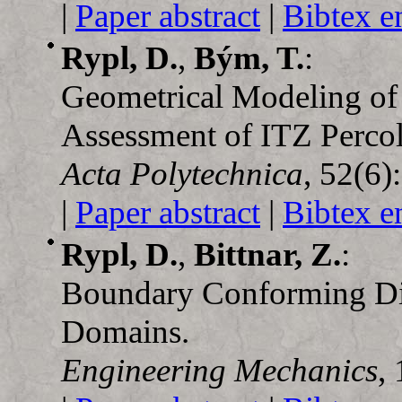
|
Paper abstract
|
Bibtex e
Rypl, D.
,
Bým, T.
:
Geometrical Modeling of 
Assessment of ITZ Percol
Acta Polytechnica
, 52(6)
|
Paper abstract
|
Bibtex e
Rypl, D.
,
Bittnar, Z.
:
Boundary Conforming Dis
Domains.
Engineering Mechanics
,