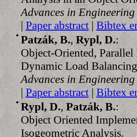
Advances in Engineering
|
Paper abstract
|
Bibtex e
Patzák, B.
,
Rypl, D.
:
Object-Oriented, Paralle
Dynamic Load Balancing
Advances in Engineering
|
Paper abstract
|
Bibtex e
Rypl, D.
,
Patzák, B.
:
Object Oriented Implemen
Isogeometric Analysis.