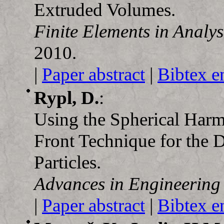
Extruded Volumes.
Finite Elements in Analy
2010.
|
Paper abstract
|
Bibtex e
Rypl, D.
:
Using the Spherical Har
Front Technique for the D
Particles.
Advances in Engineering
|
Paper abstract
|
Bibtex e