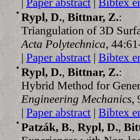
|
Paper abstract
|
Bibtex e
Rypl, D.
,
Bittnar, Z.
:
Triangulation of 3D Surf
Acta Polytechnica
, 44:61
|
Paper abstract
|
Bibtex e
Rypl, D.
,
Bittnar, Z.
:
Hybrid Method for Genera
Engineering Mechanics
,
|
Paper abstract
|
Bibtex e
Patzák, B.
,
Rypl, D.
,
Bit