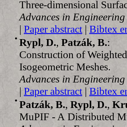
Three-dimensional Surfa
Advances in Engineering
|
Paper abstract
|
Bibtex e
Rypl, D.
,
Patzák, B.
:
Construction of Weight
Isogeometric Meshes.
Advances in Engineering
|
Paper abstract
|
Bibtex e
Patzák, B.
,
Rypl, D.
,
Kru
MuPIF - A Distributed Mu