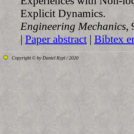
Experiences with Non-loc
Explicit Dynamics.
Engineering Mechanics
,
|
Paper abstract
|
Bibtex e
Copyright © by Daniel Rypl / 2020